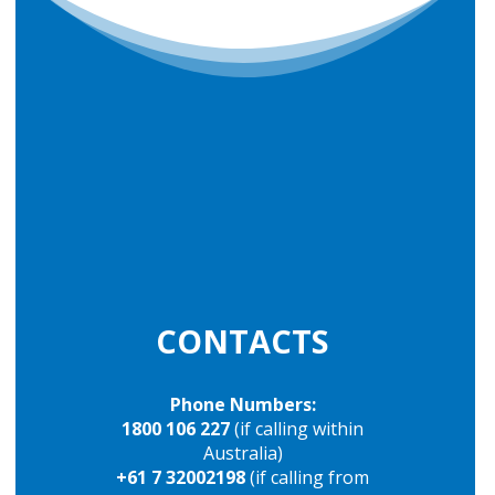
CONTACTS
Phone Numbers:
1800 106 227
(if calling within
Australia)
+61 7 32002198
(if calling from