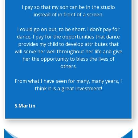
I pay so that my son can be in the studio
instead of in front of a screen.
I could go on but, to be short, I don’t pay for
dance; I pay for the opportunities that dance
provides my child to develop attributes that
will serve her well throughout her life and give
her the opportunity to bless the lives of
others.
From what I have seen for many, many years, I
think it is a great investment!
S.Martin