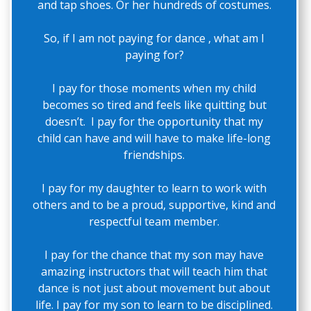
and tap shoes. Or her hundreds of costumes.
So, if I am not paying for dance , what am I
paying for?
I pay for those moments when my child
becomes so tired and feels like quitting but
doesn’t. I pay for the opportunity that my
child can have and will have to make life-long
friendships.
I pay for my daughter to learn to work with
others and to be a proud, supportive, kind and
respectful team member.
I pay for the chance that my son may have
amazing instructors that will teach him that
dance is not just about movement but about
life. I pay for my son to learn to be disciplined.