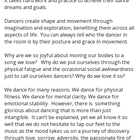
it takes hard work and practice to achieve their dance
dreams and goals.
Dancers create shape and movement through
imagination and exploration, benefiting them across all
aspects of life. You can always tell who the dancer in
the room is by their posture and grace in movement.
Why are we so joyful about moving our bodies to a
song we love? Why do we put ourselves through the
physical fatigue and the occasional social awkwardness
just to call ourselves dancers? Why do we love it so?
We dance for many reasons. We dance for physical
fitness. We dance for mental clarity. We dance for
emotional stability. However, there is something
glorious about dancing that is more than just
intangible. It can’t be explained, yet we all know it so
well that we do not hesitate to tap our feet to the
music as the mood takes us on a journey of discovery
through love, sorrow, adversity, the passionate fire of