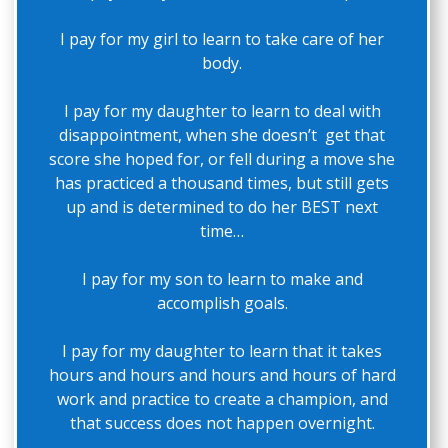
I pay for my girl to learn to take care of her
body.
I pay for my daughter to learn to deal with
disappointment, when she doesn’t get that
score she hoped for, or fell during a move she
has practiced a thousand times, but still gets
up and is determined to do her BEST next
time…
I pay for my son to learn to make and
accomplish goals.
I pay for my daughter to learn that it takes
hours and hours and hours and hours of hard
work and practice to create a champion, and
that success does not happen overnight.