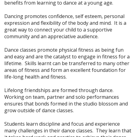
benefits from learning to dance at a young age.
Dancing promotes confidence, self esteem, personal
expression and flexibility of the body and mind. It is a
great way to connect your child to a supportive
community and an appreciative audience.
Dance classes promote physical fitness as being fun
and easy and are the catalyst to engage in fitness for a
lifetime. Skills learnt can be transferred to many other
areas of fitness and form an excellent foundation for
life-long health and fitness.
Lifelong friendships are formed through dance.
Working on team, partner and solo performances
ensures that bonds formed in the studio blossom and
grow outside of dance classes.
Students learn discipline and focus and experience
many challenges in their dance classes. They learn that