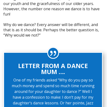
our youth and the gracefulness of our older years.
However, the number one reason we dance is to have
fun!
Why do we dance? Every answer will be different, and
that is as it should be. Perhaps the better question is,
“Why would we not?”
LETTER FROM A DANCE
MUM ….
One of my friends asked “Why do you pay so
much money and spend so much time running
around for your daughter to dance ?” Well I
have a confession to make: I don’t pay for my
daughter’s dance lessons. Or her pointe, Jazz