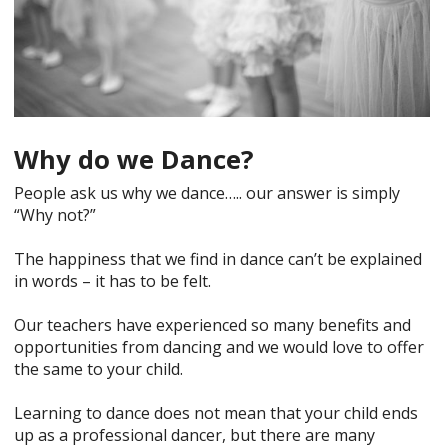
Why do we Dance?
People ask us why we dance….. our answer is simply
“Why not?”
The happiness that we find in dance can’t be explained
in words – it has to be felt.
Our teachers have experienced so many benefits and
opportunities from dancing and we would love to offer
the same to your child.
Learning to dance does not mean that your child ends
up as a professional dancer, but there are many