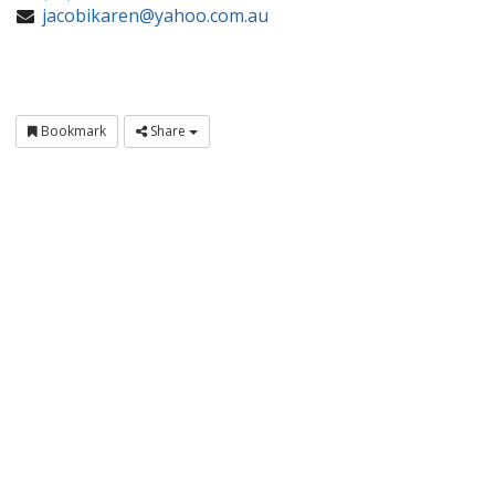
jacobikaren@yahoo.com.au
Bookmark
Share