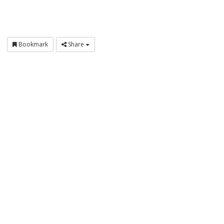
Bookmark
Share